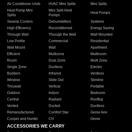
Air Conditioner Units
HVAC Mini Splits
Mini Splits
Heat Pump Mini
Mini Split Heat
Heat Pumps
Splits
Pumps
Swamp Coolers
Dehumidifiers
Systems
High Efficiency
Reconditioned
Energy Saving
Through Wall
Through the Wall
Wall Mounted
Low Profile
Commercial
Residential
Wall Mount
Wall
Apartment
Efficient
Multizone
Multiroom
Room
Dual Zone
Multi Zone
Single Zone
Ductless
Electric
Builders
Infrared
Ventless
Window
Slide Out
Slimline
Thruwall
Vertical
Portable
Outdoor
Indoor
Bedroom
Central
Radiant
Rooftop
Vented
Ducted
Ductless
Remanufactured
Comfort Star
Genie Aire
Cooper and Hunter
CH
Genie
ACCESSORIES WE CARRY