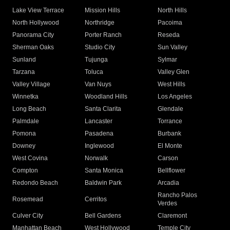
Lake View Terrace
Mission Hills
North Hills
North Hollywood
Northridge
Pacoima
Panorama City
Porter Ranch
Reseda
Sherman Oaks
Studio City
Sun Valley
Sunland
Tujunga
Sylmar
Tarzana
Toluca
Valley Glen
Valley Village
Van Nuys
West Hills
Winnetka
Woodland Hills
Los Angeles
Long Beach
Santa Clarita
Glendale
Palmdale
Lancaster
Torrance
Pomona
Pasadena
Burbank
Downey
Inglewood
El Monte
West Covina
Norwalk
Carson
Compton
Santa Monica
Bellflower
Redondo Beach
Baldwin Park
Arcadia
Rancho Palos
Rosemead
Cerritos
Verdes
Culver City
Bell Gardens
Claremont
Manhattan Beach
West Hollywood
Temple City