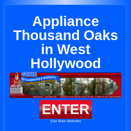
Appliance
Thousand Oaks
in West
Hollywood
ENTER
(Our Main Website)