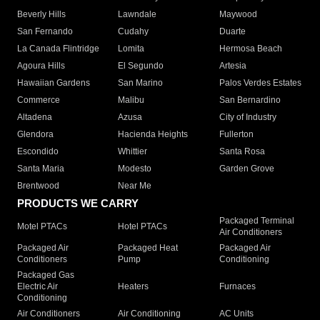
Beverly Hills
Lawndale
Maywood
San Fernando
Cudahy
Duarte
La Canada Flintridge
Lomita
Hermosa Beach
Agoura Hills
El Segundo
Artesia
Hawaiian Gardens
San Marino
Palos Verdes Estates
Commerce
Malibu
San Bernardino
Altadena
Azusa
City of Industry
Glendora
Hacienda Heights
Fullerton
Escondido
Whittier
Santa Rosa
Santa Maria
Modesto
Garden Grove
Brentwood
Near Me
PRODUCTS WE CARRY
Packaged Terminal
Motel PTACs
Hotel PTACs
Air Conditioners
Packaged Air
Packaged Heat
Packaged Air
Conditioners
Pump
Conditioning
Packaged Gas
Electric Air
Heaters
Furnaces
Conditioning
Air Conditioners
Air Conditioning
AC Units