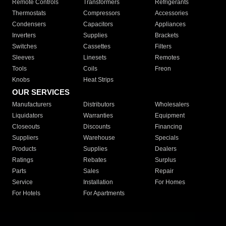
Remote Controls
Transformers
Refrigerants
Thermostats
Compressors
Accessories
Condensers
Capacitors
Appliances
Inverters
Supplies
Brackets
Switches
Cassettes
Filters
Sleeves
Linesets
Remotes
Tools
Coils
Freon
Knobs
Heat Strips
OUR SERVICES
Manufacturers
Distributors
Wholesalers
Liquidators
Warranties
Equipment
Closeouts
Discounts
Financing
Suppliers
Warehouse
Specials
Products
Supplies
Dealers
Ratings
Rebates
Surplus
Parts
Sales
Repair
Service
Installation
For Homes
For Hotels
For Apartments