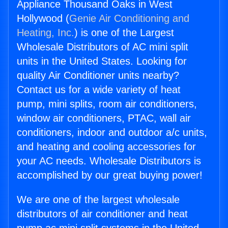
Appliance Thousand Oaks in West
Hollywood (
Genie Air Conditioning and
Heating, Inc.
) is one of the Largest
Wholesale Distributors of AC mini split
units in the United States. Looking for
quality Air Conditioner units nearby?
Contact us for a wide variety of heat
pump, mini splits, room air conditioners,
window air conditioners, PTAC, wall air
conditioners, indoor and outdoor a/c units,
and heating and cooling accessories for
your AC needs. Wholesale Distributors is
accomplished by our great buying power!
We are one of the largest wholesale
distributors of air conditioner and heat