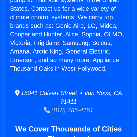
pump ac mini split systems in the United
States. Contact us for a wide variety of
climate control systems. We carry top
brands such as: Genie Aire, LG, Midea,
Cooper and Hunter, Alice, Sophia, OLMO,
Victoria, Frigidaire, Samsung, Soleus,
Amana, Arctic King, General Electric,
Emerson, and so many more. Appliance
Thousand Oaks in West Hollywood.
15041 Calvert Street • Van Nuys, CA
91411
(818) 785-4151
We Cover Thousands of Cities