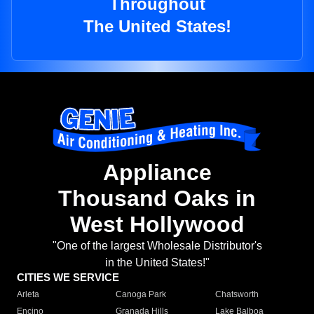
Throughout
The United States!
Appliance
Thousand Oaks in
West Hollywood
"One of the largest Wholesale Distributor's
in the United States!"
CITIES WE SERVICE
Arleta
Canoga Park
Chatsworth
Encino
Granada Hills
Lake Balboa