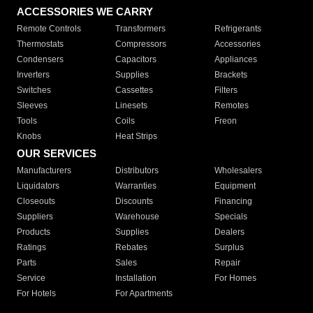
ACCESSORIES WE CARRY
Remote Controls
Transformers
Refrigerants
Thermostats
Compressors
Accessories
Condensers
Capacitors
Appliances
Inverters
Supplies
Brackets
Switches
Cassettes
Filters
Sleeves
Linesets
Remotes
Tools
Coils
Freon
Knobs
Heat Strips
OUR SERVICES
Manufacturers
Distributors
Wholesalers
Liquidators
Warranties
Equipment
Closeouts
Discounts
Financing
Suppliers
Warehouse
Specials
Products
Supplies
Dealers
Ratings
Rebates
Surplus
Parts
Sales
Repair
Service
Installation
For Homes
For Hotels
For Apartments