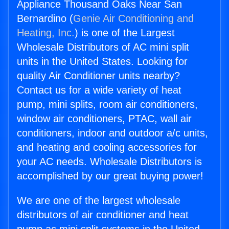
Appliance Thousand Oaks Near San
Bernardino (
Genie Air Conditioning and
Heating, Inc.
) is one of the Largest
Wholesale Distributors of AC mini split
units in the United States. Looking for
quality Air Conditioner units nearby?
Contact us for a wide variety of heat
pump, mini splits, room air conditioners,
window air conditioners, PTAC, wall air
conditioners, indoor and outdoor a/c units,
and heating and cooling accessories for
your AC needs. Wholesale Distributors is
accomplished by our great buying power!
We are one of the largest wholesale
distributors of air conditioner and heat