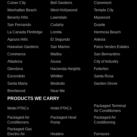
Culver City
Bell Gardens
Claremont
Manhattan Beach
West Hollywood
Temple City
Beverly Hills
Lawndale
Maywood
San Fernando
Cudahy
Duarte
La Canada Flintridge
Lomita
Hermosa Beach
Agoura Hills
El Segundo
Artesia
Hawaiian Gardens
San Marino
Palos Verdes Estates
Commerce
Malibu
San Bernardino
Altadena
Azusa
City of Industry
Glendora
Hacienda Heights
Fullerton
Escondido
Whittier
Santa Rosa
Santa Maria
Modesto
Garden Grove
Brentwood
Near Me
PRODUCTS WE CARRY
Packaged Terminal
Motel PTACs
Hotel PTACs
Air Conditioners
Packaged Air
Packaged Heat
Packaged Air
Conditioners
Pump
Conditioning
Packaged Gas
Electric Air
Heaters
Furnaces