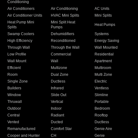
Conditioning
Air Conditioners
Air Conditioning
AC Units
Air Conditioner Units
HVAC Mini Splits
Mini Splits
Heat Pump Mini
Mini Split Heat
Heat Pumps
Splits
Pumps
Swamp Coolers
Dehumidifiers
Systems
High Efficiency
Reconditioned
Energy Saving
Through Wall
Through the Wall
Wall Mounted
Low Profile
Commercial
Residential
Wall Mount
Wall
Apartment
Efficient
Multizone
Multiroom
Room
Dual Zone
Multi Zone
Single Zone
Ductless
Electric
Builders
Infrared
Ventless
Window
Slide Out
Slimline
Thruwall
Vertical
Portable
Outdoor
Indoor
Bedroom
Central
Radiant
Rooftop
Vented
Ducted
Ductless
Remanufactured
Comfort Star
Genie Aire
Cooper and Hunter
CH
Genie