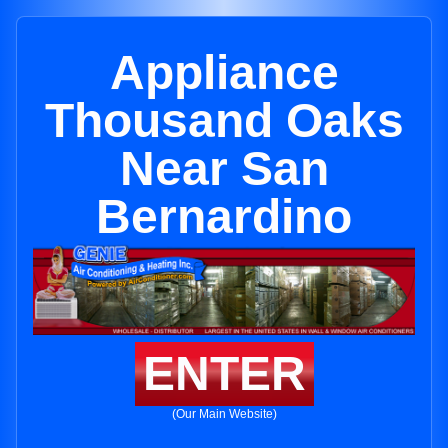
Appliance
Thousand Oaks
Near San
Bernardino
ENTER
(Our Main Website)