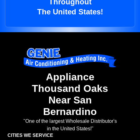
Throughout
The United States!
Appliance
Thousand Oaks
Near San
Bernardino
"One of the largest Wholesale Distributor's
in the United States!"
CITIES WE SERVICE