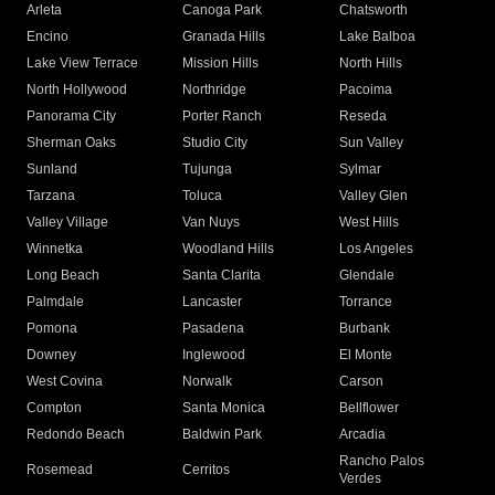
Arleta
Canoga Park
Chatsworth
Encino
Granada Hills
Lake Balboa
Lake View Terrace
Mission Hills
North Hills
North Hollywood
Northridge
Pacoima
Panorama City
Porter Ranch
Reseda
Sherman Oaks
Studio City
Sun Valley
Sunland
Tujunga
Sylmar
Tarzana
Toluca
Valley Glen
Valley Village
Van Nuys
West Hills
Winnetka
Woodland Hills
Los Angeles
Long Beach
Santa Clarita
Glendale
Palmdale
Lancaster
Torrance
Pomona
Pasadena
Burbank
Downey
Inglewood
El Monte
West Covina
Norwalk
Carson
Compton
Santa Monica
Bellflower
Redondo Beach
Baldwin Park
Arcadia
Rancho Palos
Rosemead
Cerritos
Verdes