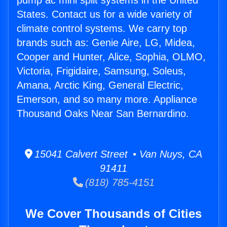
pump ac mini split systems in the United
States. Contact us for a wide variety of
climate control systems. We carry top
brands such as: Genie Aire, LG, Midea,
Cooper and Hunter, Alice, Sophia, OLMO,
Victoria, Frigidaire, Samsung, Soleus,
Amana, Arctic King, General Electric,
Emerson, and so many more. Appliance
Thousand Oaks Near San Bernardino.
15041 Calvert Street • Van Nuys, CA
91411
(818) 785-4151
We Cover Thousands of Cities