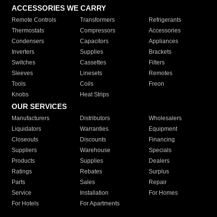
ACCESSORIES WE CARRY
Remote Controls
Transformers
Refrigerants
Thermostats
Compressors
Accessories
Condensers
Capacitors
Appliances
Inverters
Supplies
Brackets
Switches
Cassettes
Filters
Sleeves
Linesets
Remotes
Tools
Coils
Freon
Knobs
Heat Strips
OUR SERVICES
Manufacturers
Distributors
Wholesalers
Liquidators
Warranties
Equipment
Closeouts
Discounts
Financing
Suppliers
Warehouse
Specials
Products
Supplies
Dealers
Ratings
Rebates
Surplus
Parts
Sales
Repair
Service
Installation
For Homes
For Hotels
For Apartments