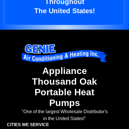
Throughout
The United States!
Appliance
Thousand Oak
Portable Heat
Pumps
"One of the largest Wholesale Distributor's
in the United States!"
CITIES WE SERVICE