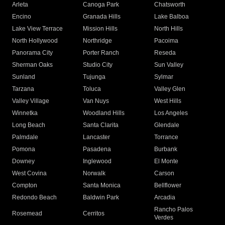
Arleta
Canoga Park
Chatsworth
Encino
Granada Hills
Lake Balboa
Lake View Terrace
Mission Hills
North Hills
North Hollywood
Northridge
Pacoima
Panorama City
Porter Ranch
Reseda
Sherman Oaks
Studio City
Sun Valley
Sunland
Tujunga
Sylmar
Tarzana
Toluca
Valley Glen
Valley Village
Van Nuys
West Hills
Winnetka
Woodland Hills
Los Angeles
Long Beach
Santa Clarita
Glendale
Palmdale
Lancaster
Torrance
Pomona
Pasadena
Burbank
Downey
Inglewood
El Monte
West Covina
Norwalk
Carson
Compton
Santa Monica
Bellflower
Redondo Beach
Baldwin Park
Arcadia
Rancho Palos
Rosemead
Cerritos
Verdes