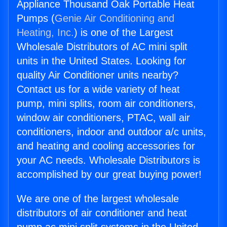
Appliance Thousand Oak Portable Heat
Pumps (
Genie Air Conditioning and
Heating, Inc.
) is one of the Largest
Wholesale Distributors of AC mini split
units in the United States. Looking for
quality Air Conditioner units nearby?
Contact us for a wide variety of heat
pump, mini splits, room air conditioners,
window air conditioners, PTAC, wall air
conditioners, indoor and outdoor a/c units,
and heating and cooling accessories for
your AC needs. Wholesale Distributors is
accomplished by our great buying power!
We are one of the largest wholesale
distributors of air conditioner and heat