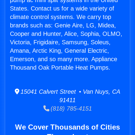
pump ac mini split systems in the United
States. Contact us for a wide variety of
climate control systems. We carry top
brands such as: Genie Aire, LG, Midea,
Cooper and Hunter, Alice, Sophia, OLMO,
Victoria, Frigidaire, Samsung, Soleus,
Amana, Arctic King, General Electric,
Emerson, and so many more. Appliance
Thousand Oak Portable Heat Pumps.
15041 Calvert Street • Van Nuys, CA
91411
(818) 785-4151
We Cover Thousands of Cities