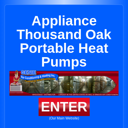
Appliance
Thousand Oak
Portable Heat
Pumps
ENTER
(Our Main Website)