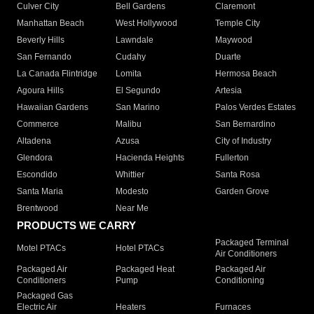
Culver City
Bell Gardens
Claremont
Manhattan Beach
West Hollywood
Temple City
Beverly Hills
Lawndale
Maywood
San Fernando
Cudahy
Duarte
La Canada Flintridge
Lomita
Hermosa Beach
Agoura Hills
El Segundo
Artesia
Hawaiian Gardens
San Marino
Palos Verdes Estates
Commerce
Malibu
San Bernardino
Altadena
Azusa
City of Industry
Glendora
Hacienda Heights
Fullerton
Escondido
Whittier
Santa Rosa
Santa Maria
Modesto
Garden Grove
Brentwood
Near Me
PRODUCTS WE CARRY
Packaged Terminal
Motel PTACs
Hotel PTACs
Air Conditioners
Packaged Air
Packaged Heat
Packaged Air
Conditioners
Pump
Conditioning
Packaged Gas
Electric Air
Heaters
Furnaces