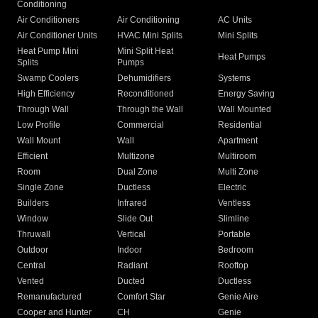
Conditioning
Air Conditioners
Air Conditioning
AC Units
Air Conditioner Units
HVAC Mini Splits
Mini Splits
Heat Pump Mini
Mini Split Heat
Heat Pumps
Splits
Pumps
Swamp Coolers
Dehumidifiers
Systems
High Efficiency
Reconditioned
Energy Saving
Through Wall
Through the Wall
Wall Mounted
Low Profile
Commercial
Residential
Wall Mount
Wall
Apartment
Efficient
Multizone
Multiroom
Room
Dual Zone
Multi Zone
Single Zone
Ductless
Electric
Builders
Infrared
Ventless
Window
Slide Out
Slimline
Thruwall
Vertical
Portable
Outdoor
Indoor
Bedroom
Central
Radiant
Rooftop
Vented
Ducted
Ductless
Remanufactured
Comfort Star
Genie Aire
Cooper and Hunter
CH
Genie