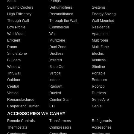
Splits
Pumps
Swamp Coolers
Dehumidifiers
Systems
High Efficiency
Reconditioned
Energy Saving
Through Wall
Through the Wall
Wall Mounted
Low Profile
Commercial
Residential
Wall Mount
Wall
Apartment
Efficient
Multizone
Multiroom
Room
Dual Zone
Multi Zone
Single Zone
Ductless
Electric
Builders
Infrared
Ventless
Window
Slide Out
Slimline
Thruwall
Vertical
Portable
Outdoor
Indoor
Bedroom
Central
Radiant
Rooftop
Vented
Ducted
Ductless
Remanufactured
Comfort Star
Genie Aire
Cooper and Hunter
CH
Genie
ACCESSORIES WE CARRY
Remote Controls
Transformers
Refrigerants
Thermostats
Compressors
Accessories