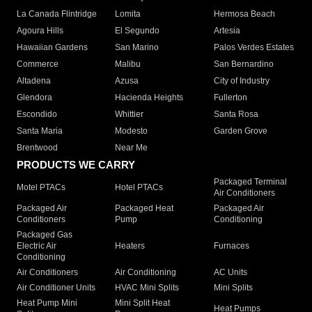
La Canada Flintridge
Lomita
Hermosa Beach
Agoura Hills
El Segundo
Artesia
Hawaiian Gardens
San Marino
Palos Verdes Estates
Commerce
Malibu
San Bernardino
Altadena
Azusa
City of Industry
Glendora
Hacienda Heights
Fullerton
Escondido
Whittier
Santa Rosa
Santa Maria
Modesto
Garden Grove
Brentwood
Near Me
PRODUCTS WE CARRY
Packaged Terminal
Motel PTACs
Hotel PTACs
Air Conditioners
Packaged Air
Packaged Heat
Packaged Air
Conditioners
Pump
Conditioning
Packaged Gas
Electric Air
Heaters
Furnaces
Conditioning
Air Conditioners
Air Conditioning
AC Units
Air Conditioner Units
HVAC Mini Splits
Mini Splits
Heat Pump Mini
Mini Split Heat
Heat Pumps