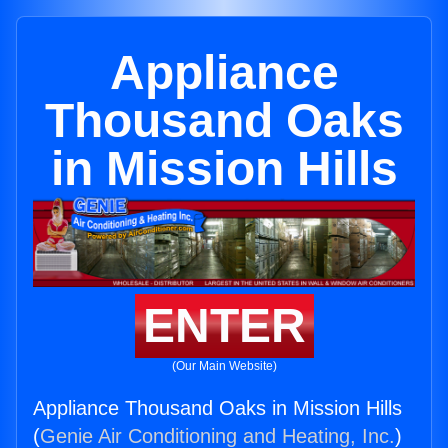
Appliance
Thousand Oaks
in Mission Hills
ENTER
(Our Main Website)
Appliance Thousand Oaks in Mission Hills
(
Genie Air Conditioning and Heating, Inc.
)