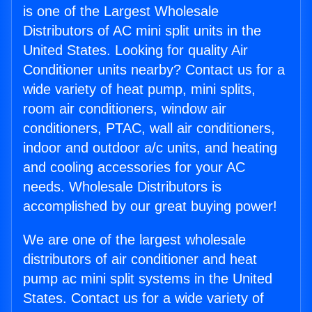
is one of the Largest Wholesale
Distributors of AC mini split units in the
United States. Looking for quality Air
Conditioner units nearby? Contact us for a
wide variety of heat pump, mini splits,
room air conditioners, window air
conditioners, PTAC, wall air conditioners,
indoor and outdoor a/c units, and heating
and cooling accessories for your AC
needs. Wholesale Distributors is
accomplished by our great buying power!
We are one of the largest wholesale
distributors of air conditioner and heat
pump ac mini split systems in the United
States. Contact us for a wide variety of