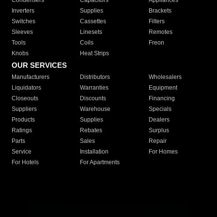
Condensers
Capacitors
Appliances
Inverters
Supplies
Brackets
Switches
Cassettes
Filters
Sleeves
Linesets
Remotes
Tools
Coils
Freon
Knobs
Heat Strips
OUR SERVICES
Manufacturers
Distributors
Wholesalers
Liquidators
Warranties
Equipment
Closeouts
Discounts
Financing
Suppliers
Warehouse
Specials
Products
Supplies
Dealers
Ratings
Rebates
Surplus
Parts
Sales
Repair
Service
Installation
For Homes
For Hotels
For Apartments