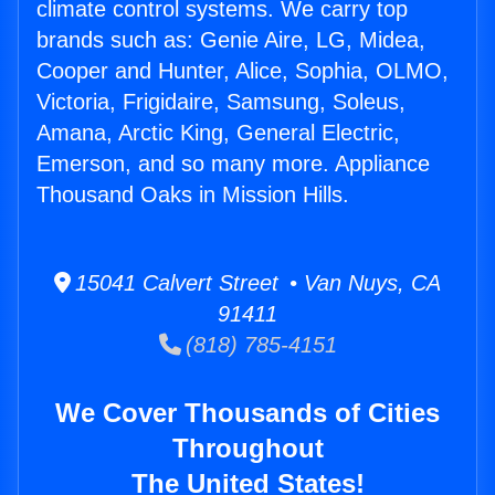
climate control systems. We carry top
brands such as: Genie Aire, LG, Midea,
Cooper and Hunter, Alice, Sophia, OLMO,
Victoria, Frigidaire, Samsung, Soleus,
Amana, Arctic King, General Electric,
Emerson, and so many more. Appliance
Thousand Oaks in Mission Hills.
15041 Calvert Street • Van Nuys, CA
91411
(818) 785-4151
We Cover Thousands of Cities
Throughout
The United States!