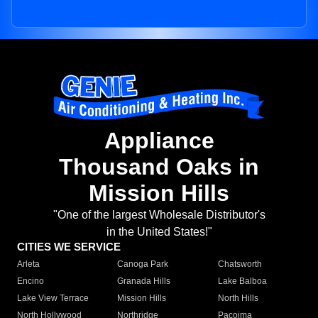
Appliance
Thousand Oaks in
Mission Hills
"One of the largest Wholesale Distributor's
in the United States!"
CITIES WE SERVICE
Arleta
Canoga Park
Chatsworth
Encino
Granada Hills
Lake Balboa
Lake View Terrace
Mission Hills
North Hills
North Hollywood
Northridge
Pacoima