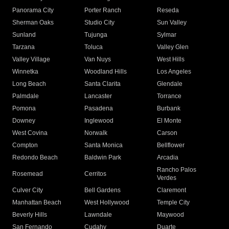
Panorama City
Porter Ranch
Reseda
Sherman Oaks
Studio City
Sun Valley
Sunland
Tujunga
Sylmar
Tarzana
Toluca
Valley Glen
Valley Village
Van Nuys
West Hills
Winnetka
Woodland Hills
Los Angeles
Long Beach
Santa Clarita
Glendale
Palmdale
Lancaster
Torrance
Pomona
Pasadena
Burbank
Downey
Inglewood
El Monte
West Covina
Norwalk
Carson
Compton
Santa Monica
Bellflower
Redondo Beach
Baldwin Park
Arcadia
Rancho Palos
Rosemead
Cerritos
Verdes
Culver City
Bell Gardens
Claremont
Manhattan Beach
West Hollywood
Temple City
Beverly Hills
Lawndale
Maywood
San Fernando
Cudahy
Duarte