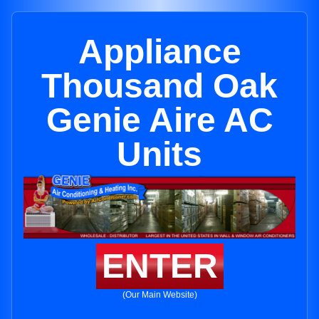
Appliance
Thousand Oak
Genie Aire AC
Units
ENTER
(Our Main Website)