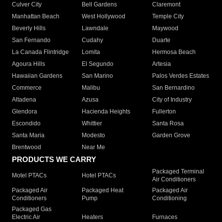
Culver City
Bell Gardens
Claremont
Manhattan Beach
West Hollywood
Temple City
Beverly Hills
Lawndale
Maywood
San Fernando
Cudahy
Duarte
La Canada Flintridge
Lomita
Hermosa Beach
Agoura Hills
El Segundo
Artesia
Hawaiian Gardens
San Marino
Palos Verdes Estates
Commerce
Malibu
San Bernardino
Altadena
Azusa
City of Industry
Glendora
Hacienda Heights
Fullerton
Escondido
Whittier
Santa Rosa
Santa Maria
Modesto
Garden Grove
Brentwood
Near Me
PRODUCTS WE CARRY
Packaged Terminal
Motel PTACs
Hotel PTACs
Air Conditioners
Packaged Air
Packaged Heat
Packaged Air
Conditioners
Pump
Conditioning
Packaged Gas
Electric Air
Heaters
Furnaces