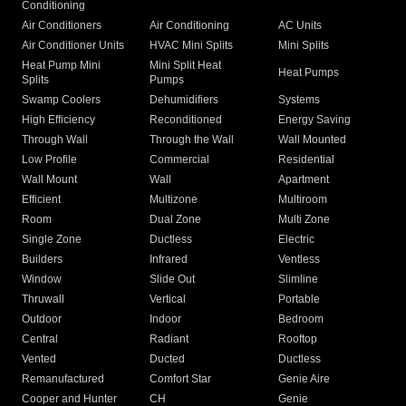
Conditioning
Air Conditioners
Air Conditioning
AC Units
Air Conditioner Units
HVAC Mini Splits
Mini Splits
Heat Pump Mini
Mini Split Heat
Heat Pumps
Splits
Pumps
Swamp Coolers
Dehumidifiers
Systems
High Efficiency
Reconditioned
Energy Saving
Through Wall
Through the Wall
Wall Mounted
Low Profile
Commercial
Residential
Wall Mount
Wall
Apartment
Efficient
Multizone
Multiroom
Room
Dual Zone
Multi Zone
Single Zone
Ductless
Electric
Builders
Infrared
Ventless
Window
Slide Out
Slimline
Thruwall
Vertical
Portable
Outdoor
Indoor
Bedroom
Central
Radiant
Rooftop
Vented
Ducted
Ductless
Remanufactured
Comfort Star
Genie Aire
Cooper and Hunter
CH
Genie