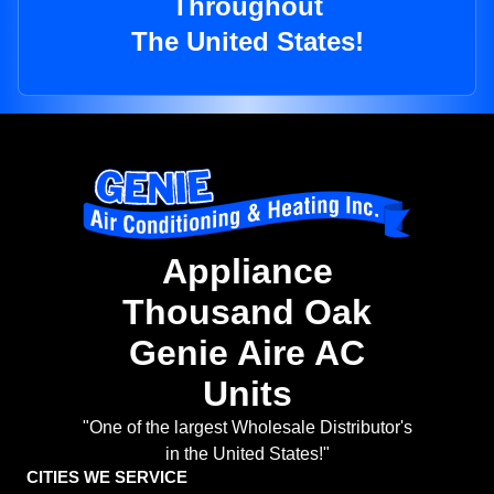
Throughout
The United States!
Appliance
Thousand Oak
Genie Aire AC
Units
"One of the largest Wholesale Distributor's
in the United States!"
CITIES WE SERVICE