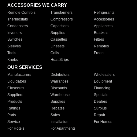
ACCESSORIES WE CARRY
Remote Controls
Transformers
Refrigerants
Thermostats
Compressors
Accessories
Condensers
Capacitors
Appliances
Inverters
Supplies
Brackets
Switches
Cassettes
Filters
Sleeves
Linesets
Remotes
Tools
Coils
Freon
Knobs
Heat Strips
OUR SERVICES
Manufacturers
Distributors
Wholesalers
Liquidators
Warranties
Equipment
Closeouts
Discounts
Financing
Suppliers
Warehouse
Specials
Products
Supplies
Dealers
Ratings
Rebates
Surplus
Parts
Sales
Repair
Service
Installation
For Homes
For Hotels
For Apartments