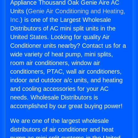
Appliance Thousand Oak Genie Aire AC
Units (
Genie Air Conditioning and Heating,
Inc.
) is one of the Largest Wholesale
Distributors of AC mini split units in the
United States. Looking for quality Air
Conditioner units nearby? Contact us for a
wide variety of heat pump, mini splits,
room air conditioners, window air
conditioners, PTAC, wall air conditioners,
indoor and outdoor a/c units, and heating
and cooling accessories for your AC
needs. Wholesale Distributors is
accomplished by our great buying power!
We are one of the largest wholesale
distributors of air conditioner and heat