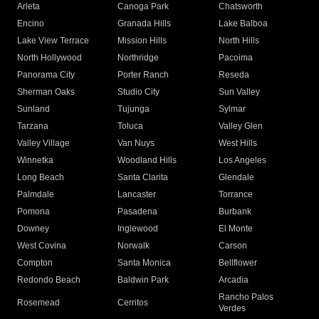
Arleta
Canoga Park
Chatsworth
Encino
Granada Hills
Lake Balboa
Lake View Terrace
Mission Hills
North Hills
North Hollywood
Northridge
Pacoima
Panorama City
Porter Ranch
Reseda
Sherman Oaks
Studio City
Sun Valley
Sunland
Tujunga
Sylmar
Tarzana
Toluca
Valley Glen
Valley Village
Van Nuys
West Hills
Winnetka
Woodland Hills
Los Angeles
Long Beach
Santa Clarita
Glendale
Palmdale
Lancaster
Torrance
Pomona
Pasadena
Burbank
Downey
Inglewood
El Monte
West Covina
Norwalk
Carson
Compton
Santa Monica
Bellflower
Redondo Beach
Baldwin Park
Arcadia
Rancho Palos
Rosemead
Cerritos
Verdes