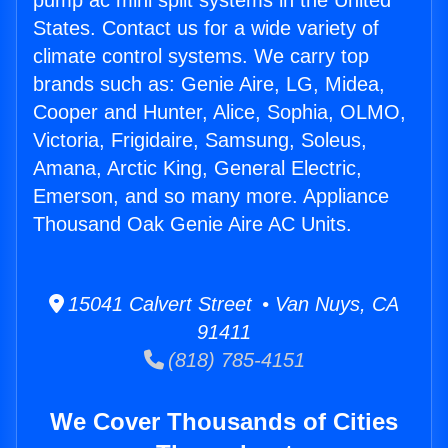
pump ac mini split systems in the United
States. Contact us for a wide variety of
climate control systems. We carry top
brands such as: Genie Aire, LG, Midea,
Cooper and Hunter, Alice, Sophia, OLMO,
Victoria, Frigidaire, Samsung, Soleus,
Amana, Arctic King, General Electric,
Emerson, and so many more. Appliance
Thousand Oak Genie Aire AC Units.
15041 Calvert Street • Van Nuys, CA
91411
(818) 785-4151
We Cover Thousands of Cities