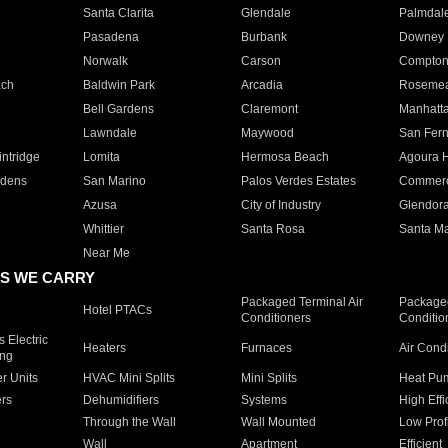
Santa Clarita
Glendale
Palmdal
Pasadena
Burbank
Downey
Norwalk
Carson
Compto
ach
Baldwin Park
Arcadia
Roseme
Bell Gardens
Claremont
Manhatt
Lawndale
Maywood
San Fer
ntridge
Lomita
Hermosa Beach
Agoura H
rdens
San Marino
Palos Verdes Estates
Commer
Azusa
City of Industry
Glendor
Whittier
Santa Rosa
Santa Ma
Near Me
S WE CARRY
Packaged Terminal Air
Packaged
Hotel PTACs
Conditioners
Conditio
 Electric
Heaters
Furnaces
Air Cond
ing
er Units
HVAC Mini Splits
Mini Splits
Heat Pum
rs
Dehumidifiers
Systems
High Effi
Through the Wall
Wall Mounted
Low Prof
Wall
Apartment
Efficient