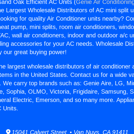
and Oak Efficient AC Units (
Genie Air Conditionin
the Largest Wholesale Distributors of AC mini split u
ooking for quality Air Conditioner units nearby? Co
heat pump, mini splits, room air conditioners, windo
AC, wall air conditioners, indoor and outdoor a/c u
ling accessories for your AC needs. Wholesale Dist
 our great buying power!
he largest wholesale distributors of air conditione
stems in the United States. Contact us for a wide va
. We carry top brands such as: Genie Aire, LG, M
ce, Sophia, OLMO, Victoria, Frigidaire, Samsung, 
neral Electric, Emerson, and so many more. Appli
 Units.
15041 Calvert Street • Van Nuys, CA 91411