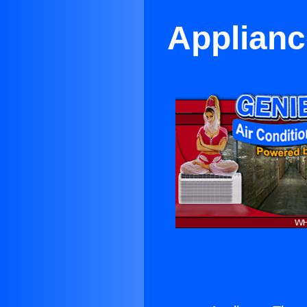
Applianc