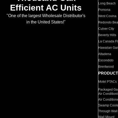
Long Beach
Efficient AC Units
Pomona
"One of the largest Wholesale Distributor's
West Covina
in the United States!"
Redondo Be
Culver City
Beverly Hills
La Canada Fli
Hawaiian Ga
Altadena
Escondido
Brentwood
PRODUCT
Motel PTACs
Packaged Gas
Air Condition
Air Condition
Swamp Coole
Through Wall
Wall Mount