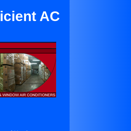
icient AC