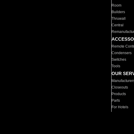
Room
Builders
Thruwall
Central
Remanufactu
ACCESSO
Remote Contr
Condensers
Switches
Tools
OUR SER
Manufacturer
Closeouts
Products
Parts
For Hotels